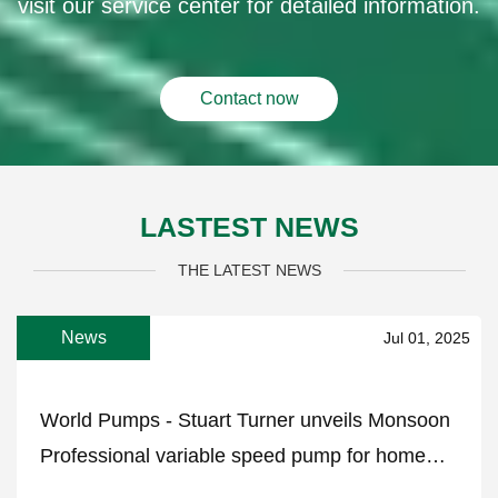
visit our service center for detailed information.
Contact now
LASTEST NEWS
THE LATEST NEWS
News
Jul 01, 2025
World Pumps - Stuart Turner unveils Monsoon
Professional variable speed pump for home
water