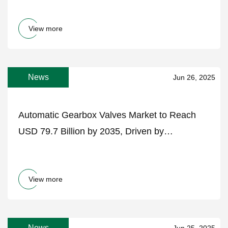
View more
News
Jun 26, 2025
Automatic Gearbox Valves Market to Reach
USD 79.7 Billion by 2035, Driven by
Transmission Innovation and Electrified
Drivetrains – FMIBlog
View more
News
Jun 25, 2025