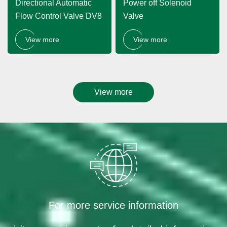
Directional Automatic
Power off Solenoid
Flow Control Valve DV8
Valve
View more
View more
View more
For more service information