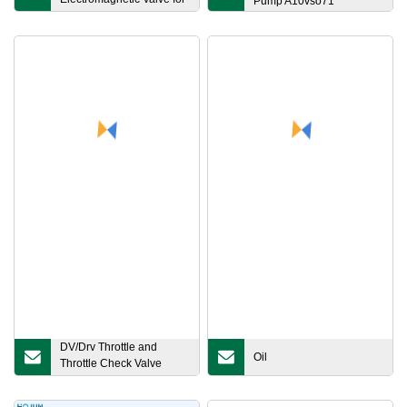
Pump A10vso71
Farm/Greenhouse
DV/Drv Throttle and
Oil
Throttle Check Valve
From Shida Factory