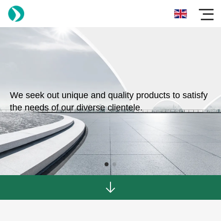
We seek out unique and quality products to satisfy
the needs of our diverse clientele.