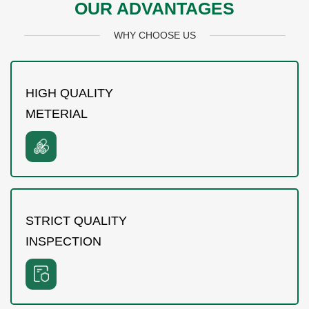
OUR ADVANTAGES
WHY CHOOSE US
HIGH QUALITY
METERIAL
STRICT QUALITY
INSPECTION