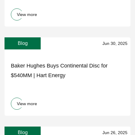
View more
Blog
Jun 30, 2025
Baker Hughes Buys Continental Disc for
$540MM | Hart Energy
View more
Blog
Jun 26, 2025