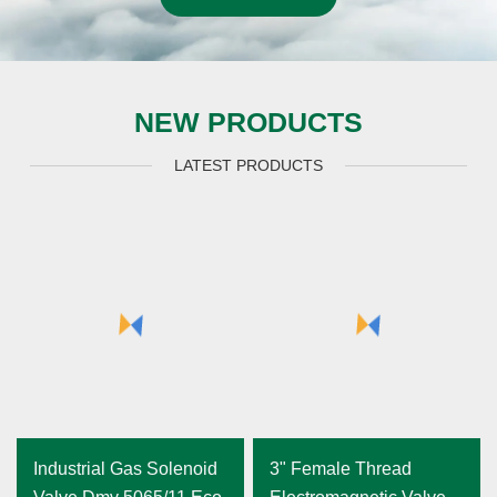
NEW PRODUCTS
LATEST PRODUCTS
Industrial Gas Solenoid
3" Female Thread