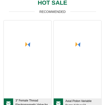
HOT SALE
RECOMMENDED
3" Female Thread
Axial Piston Variable
Electromagnetic Valve for