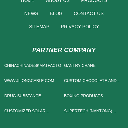
HOME
ABOUT US
PRODUCTS
NEWS
BLOG
CONTACT US
SITEMAP
PRIVACY POLICY
PARTNER COMPANY
CHINACHINADESKMATFACTORYMANUFACTURS
GANTRY CRANE
WWW.JILONGCABLE.COM
CUSTOM CHOCOLATE AND
CANDY BOX
DRUG SUBSTANCE
BOXING PRODUCTS
INTERMEDIATE
CUSTOMIZED SOLAR
SUPERTECH (NANTONG)
POWERED SPOT LIGHTS
MACHINE TOOL CO., LTD.
OUTDOOR