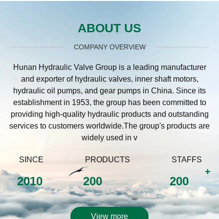
ABOUT US
COMPANY OVERVIEW
Hunan Hydraulic Valve Group is a leading manufacturer
and exporter of hydraulic valves, inner shaft motors,
hydraulic oil pumps, and gear pumps in China. Since its
establishment in 1953, the group has been committed to
providing high-quality hydraulic products and outstanding
services to customers worldwide.The group's products are
widely used in v
SINCE
PRODUCTS
STAFFS
+
2010
200
200
View more