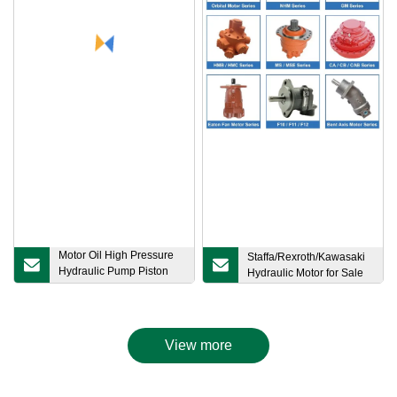
Motor Oil High Pressure
Staffa/Rexroth/Kawasaki
Hydraulic Pump Piston
Hydraulic Motor for Sale
Gear Pump Vane Plunger
Hydraulic Pump for Part
Spare Repair Kit Bosch
Rexroth Sauer Danfoss
View more
Excavator