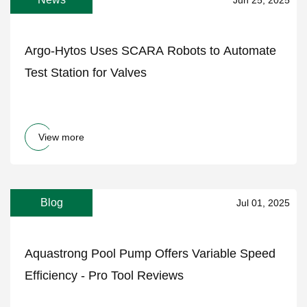
Argo-Hytos Uses SCARA Robots to Automate
Test Station for Valves
View more
Blog
Jul 01, 2025
Aquastrong Pool Pump Offers Variable Speed
Efficiency - Pro Tool Reviews