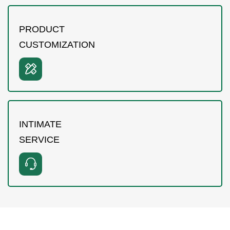
PRODUCT
CUSTOMIZATION
INTIMATE
SERVICE