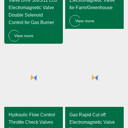
Valve Dmv 5065/11 Eco
Electromagnetic Valve
Electromagnetic Valve
for Farm/Greenhouse
Double Solenoid
View more
Control for Gas Burner
View more
Hydraulic Flow Control
Gas Rapid Cut off
Throttle Check Valves
Electromagnetic Valve