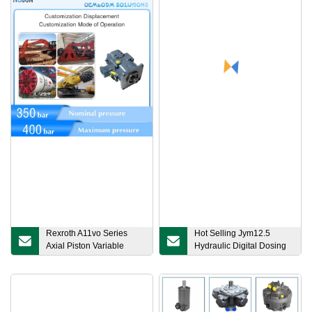
Rexroth A11vo Series
Hot Selling Jym12.5
Axial Piston Variable
Hydraulic Digital Dosing
Pump for Machinery Field
Metering Diaphragm
Pump