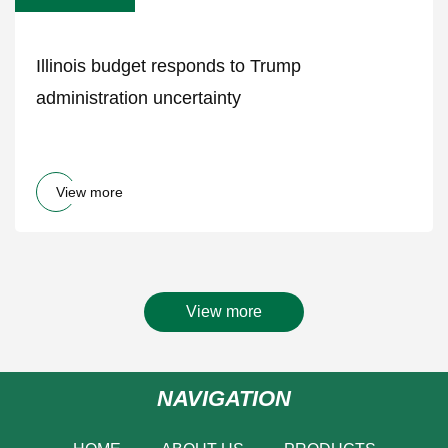
Illinois budget responds to Trump
administration uncertainty
View more
View more
NAVIGATION